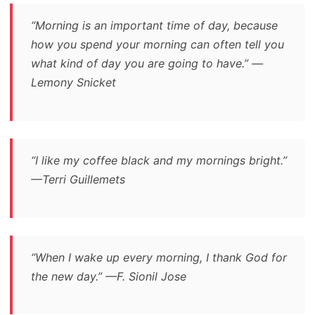
“Morning is an important time of day, because
how you spend your morning can often tell you
what kind of day you are going to have.” —
Lemony Snicket
“I like my coffee black and my mornings bright.”
—Terri Guillemets
“When I wake up every morning, I thank God for
the new day.” —F. Sionil Jose