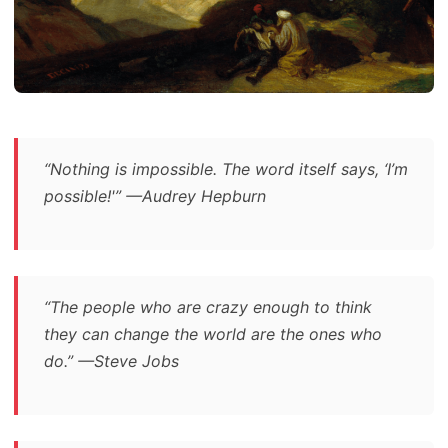
“Nothing is impossible. The word itself says, ‘I’m
possible!'” —Audrey Hepburn
“The people who are crazy enough to think
they can change the world are the ones who
do.” —Steve Jobs