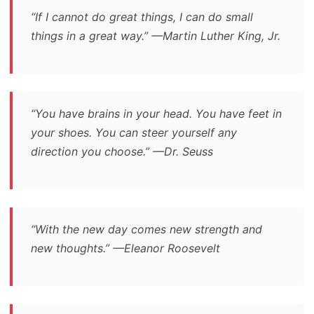
“If I cannot do great things, I can do small
things in a great way.” —Martin Luther King, Jr.
“You have brains in your head. You have feet in
your shoes. You can steer yourself any
direction you choose.” —Dr. Seuss
“With the new day comes new strength and
new thoughts.” —Eleanor Roosevelt