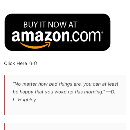
Click Here ⇧⇧
“No matter how bad things are, you can at least
be happy that you woke up this morning.” —D.
L. Hughley