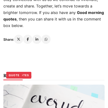
create and share. Together, let’s move towards a
brighter tomorrow. If you also have any
Good morning
quotes
, then you can share it with us in the comment
box below.
Share:
Related Stories
QUOTE
LIFE QUOTES
QUOTE