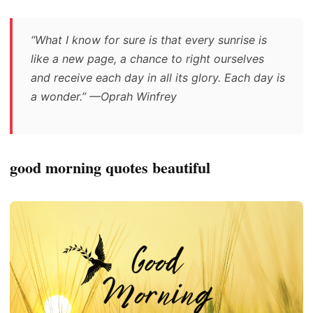
“What I know for sure is that every sunrise is
like a new page, a chance to right ourselves
and receive each day in all its glory. Each day is
a wonder.” —Oprah Winfrey
good morning quotes beautiful