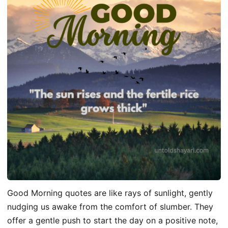
Good Morning quotes are like rays of sunlight, gently
nudging us awake from the comfort of slumber. They
offer a gentle push to start the day on a positive note,