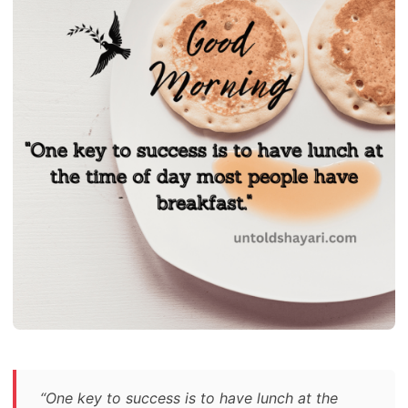
“One key to success is to have lunch at the