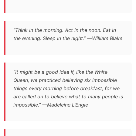
“Think in the morning. Act in the noon. Eat in
the evening. Sleep in the night.” —William Blake
“It might be a good idea if, like the White
Queen, we practiced believing six impossible
things every morning before breakfast, for we
are called on to believe what to many people is
impossible.” —Madeleine L’Engle