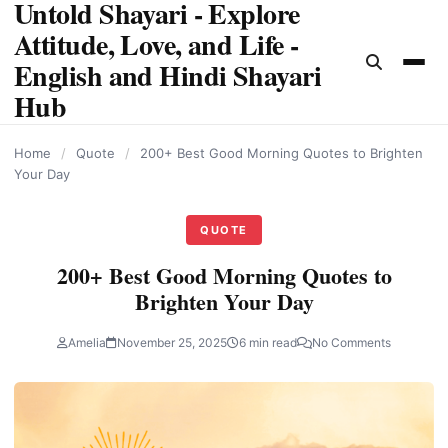
Untold Shayari - Explore
content
Attitude, Love, and Life -
English and Hindi Shayari
Hub
Home
/
Quote
/
200+ Best Good Morning Quotes to Brighten
Your Day
QUOTE
200+ Best Good Morning Quotes to
Brighten Your Day
Amelia
November 25, 2025
6 min read
No Comments