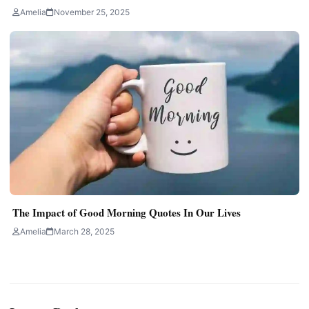
Amelia
November 25, 2025
The Impact of Good Morning Quotes In Our Lives
Amelia
March 28, 2025