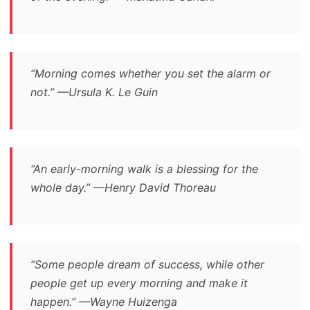
“Morning comes whether you set the alarm or
not.” —Ursula K. Le Guin
“An early-morning walk is a blessing for the
whole day.” —Henry David Thoreau
“Some people dream of success, while other
people get up every morning and make it
happen.” —Wayne Huizenga