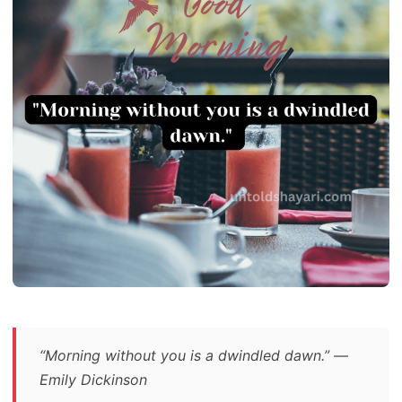
“Morning without you is a dwindled dawn.” —
Emily Dickinson