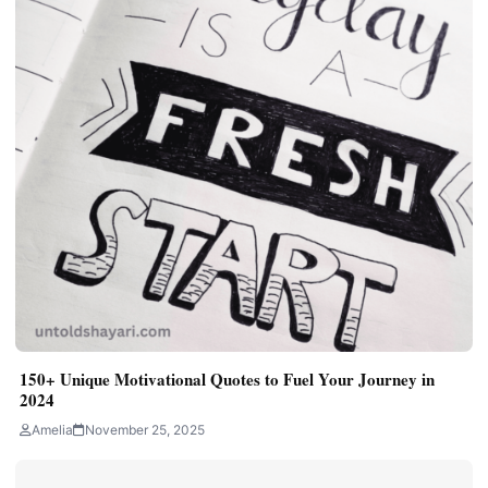
150+ Unique Motivational Quotes to Fuel Your Journey in
2024
Amelia
November 25, 2025