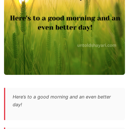
Here’s to a good morning and an even better
day!