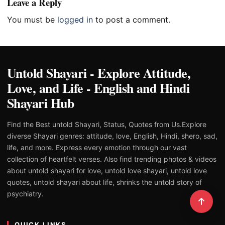
Leave a Reply
You must be
logged in
to post a comment.
Untold Shayari - Explore Attitude,
Love, and Life - English and Hindi
Shayari Hub
Find the Best untold Shayari, Status, Quotes from Us.Explore
diverse Shayari genres: attitude, love, English, Hindi, shero, sad,
life, and more. Express every emotion through our vast
collection of heartfelt verses. Also find trending photos & videos
about untold shayari for love, untold love shayari, untold love
quotes, untold shayari about life, shrinks the untold story of
psychiatry.
QUICK LINKS