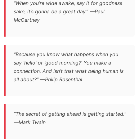
“When you’re wide awake, say it for goodness
sake, it’s gonna be a great day.” —Paul
McCartney
“Because you know what happens when you
say ‘hello’ or ‘good morning?’ You make a
connection. And isn’t that what being human is
all about?” —Philip Rosenthal
“The secret of getting ahead is getting started.”
—Mark Twain