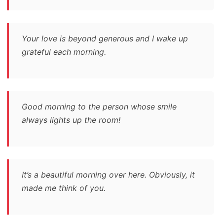
Your love is beyond generous and I wake up
grateful each morning.
Good morning to the person whose smile
always lights up the room!
It’s a beautiful morning over here. Obviously, it
made me think of you.