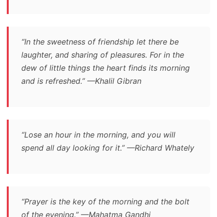
“In the sweetness of friendship let there be
laughter, and sharing of pleasures. For in the
dew of little things the heart finds its morning
and is refreshed.” —Khalil Gibran
“Lose an hour in the morning, and you will
spend all day looking for it.” —Richard Whately
“Prayer is the key of the morning and the bolt
of the evening.” —Mahatma Gandhi