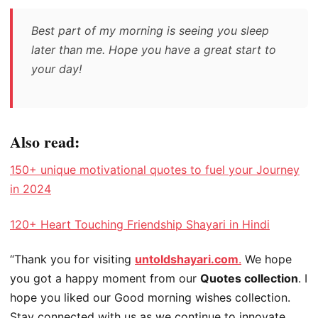
Best part of my morning is seeing you sleep
later than me. Hope you have a great start to
your day!
Also read:
150+ unique motivational quotes to fuel your Journey
in 2024
120+ Heart Touching Friendship Shayari in Hindi
“Thank you for visiting
untoldshayari.com
.
We hope
you got a happy moment from our
Quotes collection
. I
hope you liked our Good morning wishes collection.
Stay connected with us as we continue to innovate,