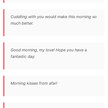
Cuddling with you would make this morning so
much better.
Good morning, my love! Hope you have a
fantastic day.
Morning kisses from afar!