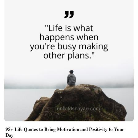
95+ Life Quotes to Bring Motivation and Positivity to Your
Day