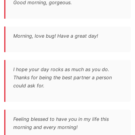
Good morning, gorgeous.
Morning, love bug! Have a great day!
I hope your day rocks as much as you do.
Thanks for being the best partner a person
could ask for.
Feeling blessed to have you in my life this
morning and every morning!