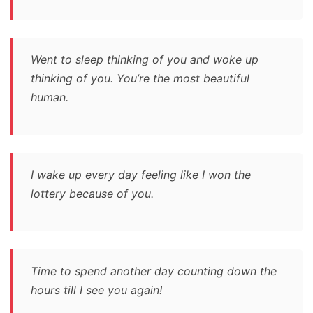
Went to sleep thinking of you and woke up
thinking of you. You’re the most beautiful
human.
I wake up every day feeling like I won the
lottery because of you.
Time to spend another day counting down the
hours till I see you again!