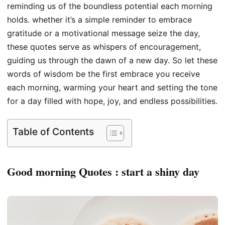
reminding us of the boundless potential each morning
holds. whether it’s a simple reminder to embrace
gratitude or a motivational message seize the day,
these quotes serve as whispers of encouragement,
guiding us through the dawn of a new day. So let these
words of wisdom be the first embrace you receive
each morning, warming your heart and setting the tone
for a day filled with hope, joy, and endless possibilities.
Table of Contents
Good morning Quotes : start a shiny day