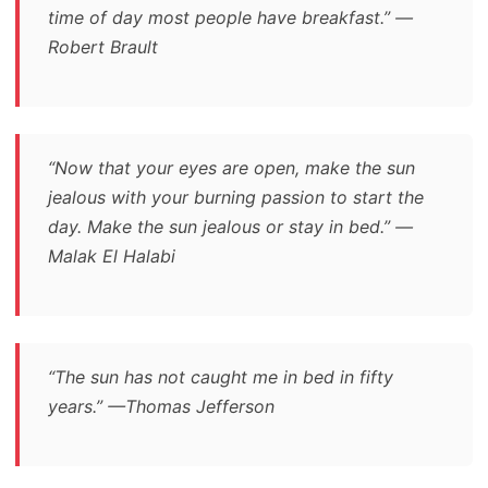
time of day most people have breakfast.” —
Robert Brault
“Now that your eyes are open, make the sun
jealous with your burning passion to start the
day. Make the sun jealous or stay in bed.” —
Malak El Halabi
“The sun has not caught me in bed in fifty
years.” —Thomas Jefferson