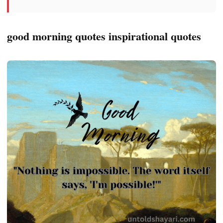
good morning quotes inspirational quotes