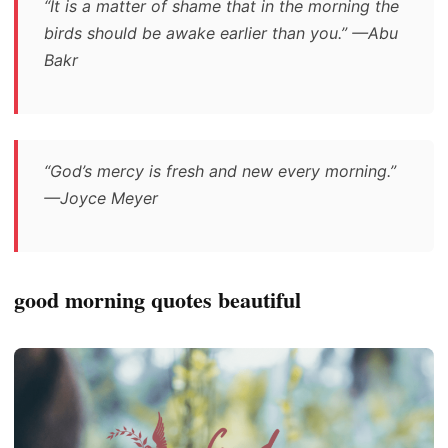
“It is a matter of shame that in the morning the
birds should be awake earlier than you.” —Abu
Bakr
“God’s mercy is fresh and new every morning.”
—Joyce Meyer
good morning quotes beautiful