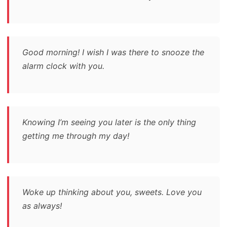
Good morning! I wish I was there to snooze the
alarm clock with you.
Knowing I’m seeing you later is the only thing
getting me through my day!
Woke up thinking about you, sweets. Love you
as always!