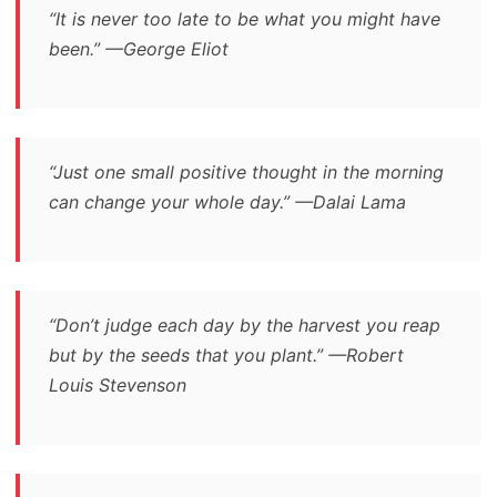
“It is never too late to be what you might have
been.” —George Eliot
“Just one small positive thought in the morning
can change your whole day.” —Dalai Lama
“Don’t judge each day by the harvest you reap
but by the seeds that you plant.” —Robert
Louis Stevenson