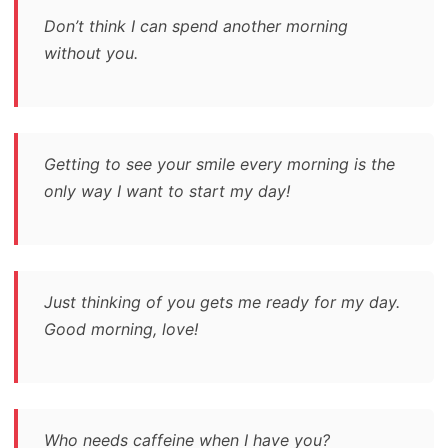
Don’t think I can spend another morning
without you.
Getting to see your smile every morning is the
only way I want to start my day!
Just thinking of you gets me ready for my day.
Good morning, love!
Who needs caffeine when I have you?