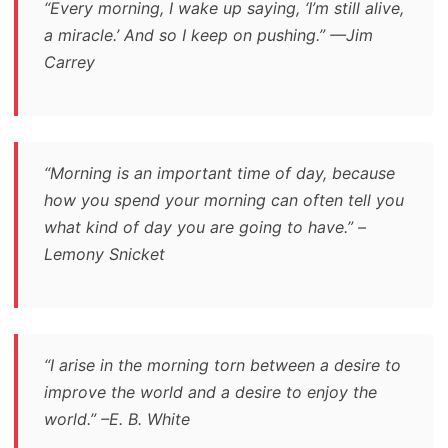
“Every morning, I wake up saying, ‘I’m still alive,
a miracle.’ And so I keep on pushing.” —Jim
Carrey
“Morning is an important time of day, because
how you spend your morning can often tell you
what kind of day you are going to have.” –
Lemony Snicket
“I arise in the morning torn between a desire to
improve the world and a desire to enjoy the
world.” –E. B. White