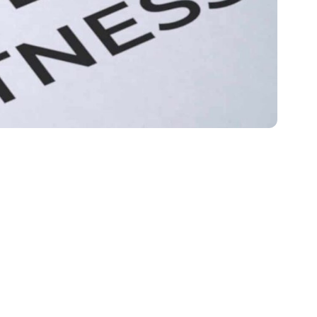
 Replace Incarceration
hment alone…