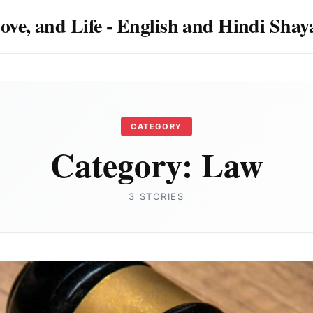
Love, and Life - English and Hindi Sha
CATEGORY
Category:
Law
3 STORIES