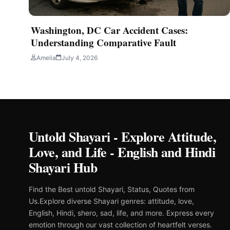
Washington, DC Car Accident Cases:
Understanding Comparative Fault
Amelia
July 4, 2026
Untold Shayari - Explore Attitude,
Love, and Life - English and Hindi
Shayari Hub
Find the Best untold Shayari, Status, Quotes from
Us.Explore diverse Shayari genres: attitude, love,
English, Hindi, shero, sad, life, and more. Express every
emotion through our vast collection of heartfelt verses.