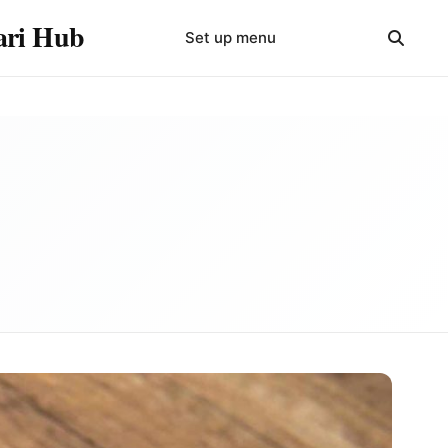
yari Hub
Set up menu