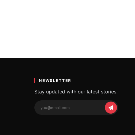
NEWSLETTER
Stay updated with our latest stories.