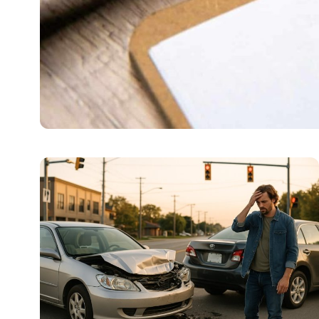
LAW
Kansas City Wellness C
Sometimes a jail term is not the answer. Some are brea
Amelia
July 4, 2026
6 min read