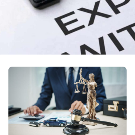
ourt: How Rehabilitation Can
king the law due to addiction and/or mental disease problems. Punis