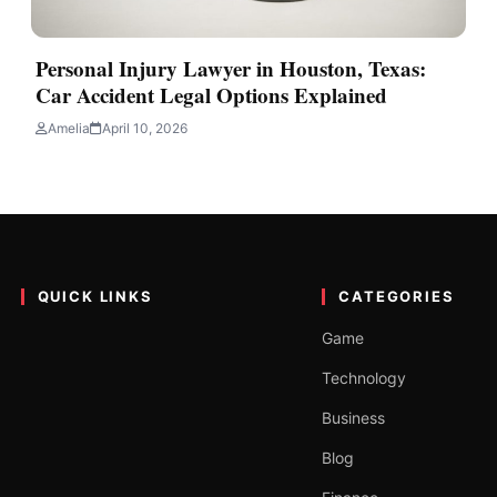
Personal Injury Lawyer in Houston, Texas:
Car Accident Legal Options Explained
Amelia
April 10, 2026
QUICK LINKS
CATEGORIES
Game
Technology
Business
Blog