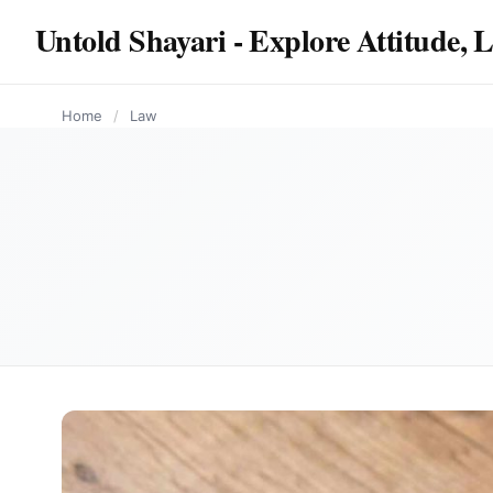
content
Untold Shayari - Explore Attitude, 
LAW
LAW
Home
/
Law