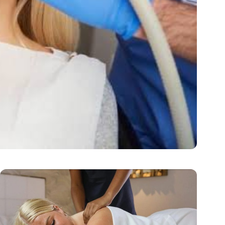
rm Oral Health
ctive, pleasant,…