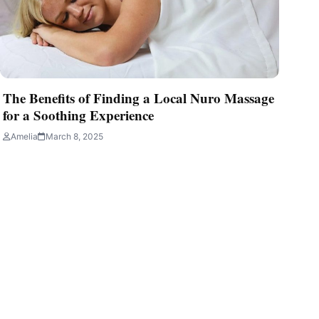
The Benefits of Finding a Local Nuro Massage
for a Soothing Experience
Amelia
March 8, 2025