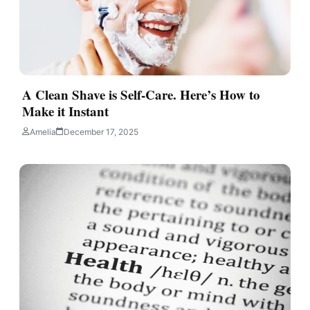
A Clean Shave is Self-Care. Here’s How to
Make it Instant
Amelia
December 17, 2025