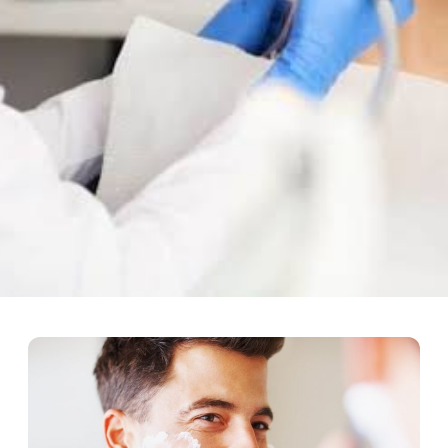
The Best Option For Long-Te
ried a lot. But modern dentistry has made this procedure safe, effe