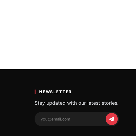
NEWSLETTER
Stay updated with our latest stories.