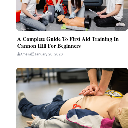
Amelia
July 28, 2026
4 min read
A Complete Guide To First Aid Training In
Cannon Hill For Beginners
Amelia
January 20, 2026