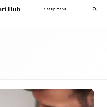
yari Hub
Set up menu