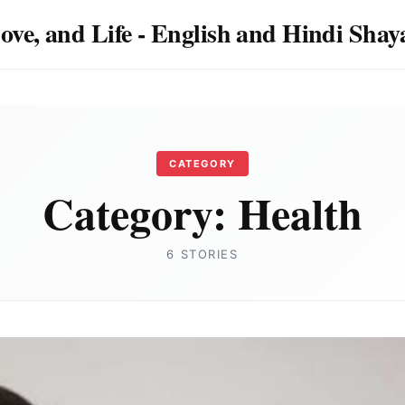
Love, and Life - English and Hindi Sha
CATEGORY
Category:
Health
6 STORIES