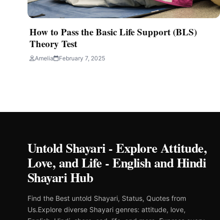
How to Pass the Basic Life Support (BLS)
Theory Test
Amelia
February 7, 2025
Untold Shayari - Explore Attitude,
Love, and Life - English and Hindi
Shayari Hub
Find the Best untold Shayari, Status, Quotes from
Us.Explore diverse Shayari genres: attitude, love,