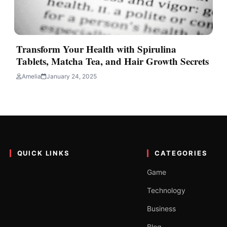
Transform Your Health with Spirulina
Tablets, Matcha Tea, and Hair Growth Secrets
Amelia
January 24, 2025
QUICK LINKS
CATEGORIES
Game
Technology
Business
Blog