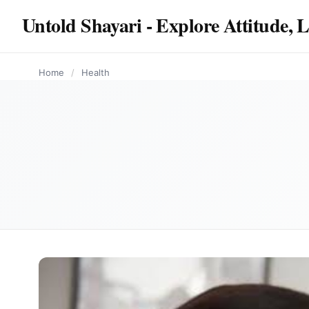
content
Untold Shayari - Explore Attitude, 
HEALTH
HEALTH
HEALTH
HEALTH
HEALTH
Home
/
Health