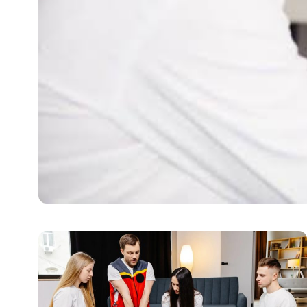
HEALTH
When A Root Canal Is 
People hear the words “root canal,” and they become wor