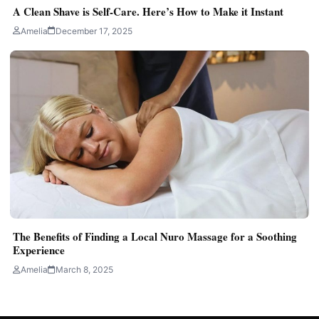
A Clean Shave is Self-Care. Here’s How to Make it Instant
Amelia
December 17, 2025
The Benefits of Finding a Local Nuro Massage for a Soothing
Experience
Amelia
March 8, 2025