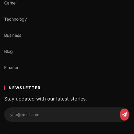
Game
Technology
Business
Blog
Finance
NEWSLETTER
Stay updated with our latest stories.