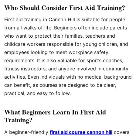
Who Should Consider First Aid Training?
First aid training in Cannon Hill is suitable for people
from all walks of life. Beginners often include parents
who want to protect their families, teachers and
childcare workers responsible for young children, and
employees looking to meet workplace safety
requirements. It is also valuable for sports coaches,
fitness instructors, and anyone involved in community
activities. Even individuals with no medical background
can benefit, as courses are designed to be clear,
practical, and easy to follow.
What Beginners Learn In First Aid
Training?
A beginner-friendly
first aid course cannon hill
covers