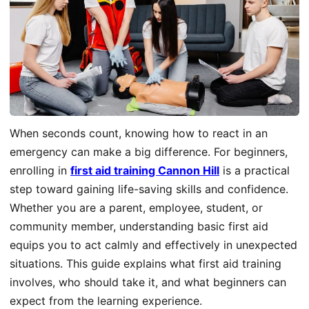
When seconds count, knowing how to react in an
emergency can make a big difference. For beginners,
enrolling in
first aid training Cannon Hill
is a practical
step toward gaining life-saving skills and confidence.
Whether you are a parent, employee, student, or
community member, understanding basic first aid
equips you to act calmly and effectively in unexpected
situations. This guide explains what first aid training
involves, who should take it, and what beginners can
expect from the learning experience.