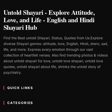
Untold Shayari - Explore Attitude,
Love, and Life - English and Hindi
Shayari Hub
Find the Best untold Shayari, Status, Quotes from Us.Explore
diverse Shayari genres: attitude, love, English, Hindi, shero, sad,
life, and more. Express every emotion through our vast
collection of heartfelt verses. Also find trending photos & videos
about untold shayari for love, untold love shayari, untold love
quotes, untold shayari about life, shrinks the untold story of
psychiatry.
QUICK LINKS
CATEGORIES