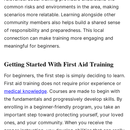
common risks and environments in the area, making
scenarios more relatable. Learning alongside other
community members also helps build a shared sense
of responsibility and preparedness. This local
connection can make training more engaging and
meaningful for beginners.
Getting Started With First Aid Training
For beginners, the first step is simply deciding to learn.
First aid training does not require prior experience or
medical knowledge
. Courses are made to begin with
the fundamentals and progressively develop skills. By
enrolling in a beginner-friendly program, you take an
important step toward protecting yourself, your loved
ones, and your community. When you receive the