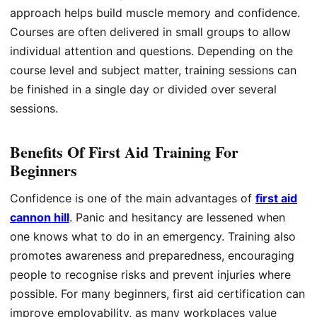
approach helps build muscle memory and confidence.
Courses are often delivered in small groups to allow
individual attention and questions. Depending on the
course level and subject matter, training sessions can
be finished in a single day or divided over several
sessions.
Benefits Of First Aid Training For
Beginners
Confidence is one of the main advantages of
first aid
cannon hill
. Panic and hesitancy are lessened when
one knows what to do in an emergency. Training also
promotes awareness and preparedness, encouraging
people to recognise risks and prevent injuries where
possible. For many beginners, first aid certification can
improve employability, as many workplaces value