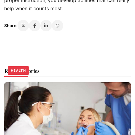
proper instruction, you develop abilities that can really
help when it counts most.
Share:
Related Stories
HEALTH
HEALTH
HEALTH