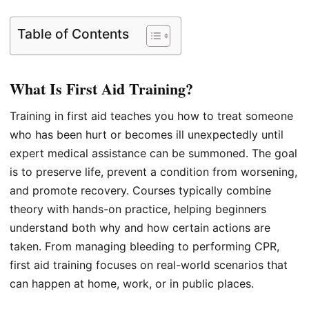
Table of Contents
What Is First Aid Training?
Training in first aid teaches you how to treat someone
who has been hurt or becomes ill unexpectedly until
expert medical assistance can be summoned. The goal
is to preserve life, prevent a condition from worsening,
and promote recovery. Courses typically combine
theory with hands-on practice, helping beginners
understand both why and how certain actions are
taken. From managing bleeding to performing CPR,
first aid training focuses on real-world scenarios that
can happen at home, work, or in public places.