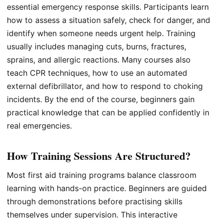
essential emergency response skills. Participants learn
how to assess a situation safely, check for danger, and
identify when someone needs urgent help. Training
usually includes managing cuts, burns, fractures,
sprains, and allergic reactions. Many courses also
teach CPR techniques, how to use an automated
external defibrillator, and how to respond to choking
incidents. By the end of the course, beginners gain
practical knowledge that can be applied confidently in
real emergencies.
How Training Sessions Are Structured?
Most first aid training programs balance classroom
learning with hands-on practice. Beginners are guided
through demonstrations before practising skills
themselves under supervision. This interactive