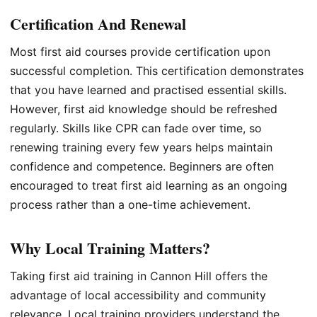
Certification And Renewal
Most first aid courses provide certification upon
successful completion. This certification demonstrates
that you have learned and practised essential skills.
However, first aid knowledge should be refreshed
regularly. Skills like CPR can fade over time, so
renewing training every few years helps maintain
confidence and competence. Beginners are often
encouraged to treat first aid learning as an ongoing
process rather than a one-time achievement.
Why Local Training Matters?
Taking first aid training in Cannon Hill offers the
advantage of local accessibility and community
relevance. Local training providers understand the