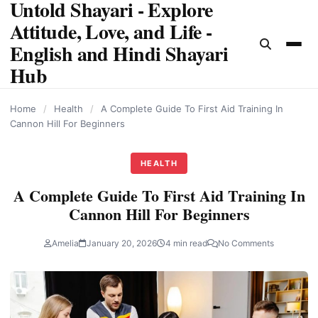
Untold Shayari - Explore
content
Attitude, Love, and Life -
English and Hindi Shayari
Hub
Home
/
Health
/
A Complete Guide To First Aid Training In
Cannon Hill For Beginners
HEALTH
A Complete Guide To First Aid Training In
Cannon Hill For Beginners
Amelia
January 20, 2026
4 min read
No Comments