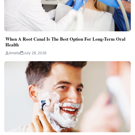
When A Root Canal Is The Best Option For Long-Term Oral
Health
Amelia
July 28, 2026