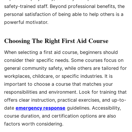
safety-trained staff. Beyond professional benefits, the
personal satisfaction of being able to help others is a
powerful motivator.
Choosing The Right First Aid Course
When selecting a first aid course, beginners should
consider their specific needs. Some courses focus on
general community safety, while others are tailored for
workplaces, childcare, or specific industries. It is
important to choose a course that matches your
responsibilities and environment. Look for training that
offers clear instruction, practical exercises, and up-to-
date
emergency response
guidelines. Accessibility,
course duration, and certification options are also
factors worth considering.