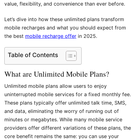
value, flexibility, and convenience than ever before.
Let’s dive into how these unlimited plans transform
mobile recharges and what you should expect from
the best
mobile recharge offer
in 2025.
Table of Contents
What are Unlimited Mobile Plans?
Unlimited mobile plans allow users to enjoy
uninterrupted mobile services for a fixed monthly fee.
These plans typically offer unlimited talk time, SMS,
and data, eliminating the worry of running out of
minutes or megabytes. While many mobile service
providers offer different variations of these plans, the
core benefit remains the same: you can use your