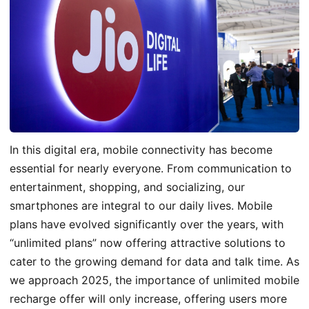
In this digital era, mobile connectivity has become
essential for nearly everyone. From communication to
entertainment, shopping, and socializing, our
smartphones are integral to our daily lives. Mobile
plans have evolved significantly over the years, with
“unlimited plans” now offering attractive solutions to
cater to the growing demand for data and talk time. As
we approach 2025, the importance of unlimited mobile
recharge o
ffer
will only increase, offering users more