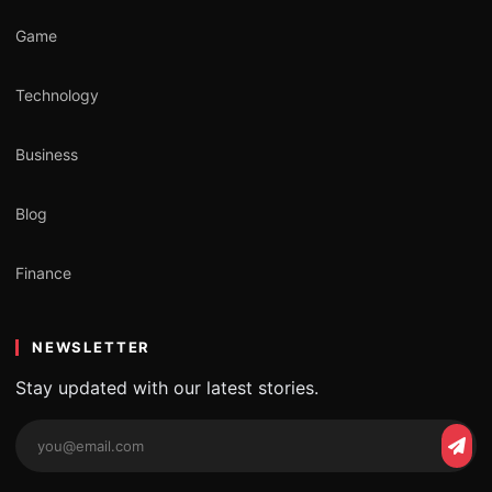
Game
Technology
Business
Blog
Finance
NEWSLETTER
Stay updated with our latest stories.