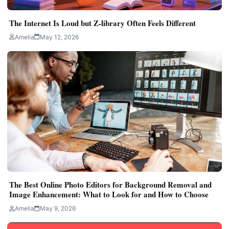
The Internet Is Loud but Z-library Often Feels Different
Amelia
May 12, 2026
The Best Online Photo Editors for Background Removal and
Image Enhancement: What to Look for and How to Choose
Amelia
May 9, 2026