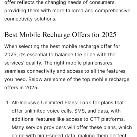
offer reflects the changing needs of consumers,
providing them with more tailored and comprehensive
connectivity solutions.
Best Mobile Recharge Offers for 2025
When selecting the best mobile recharge offer for
2025, it’s essential to balance the price with the
services’ quality. The right mobile plan ensures
seamless connectivity and access to all the features
you need. Below are some of the top mobile recharge
offers in 2025:
All-Inclusive Unlimited Plans: Look for plans that
offer unlimited voice calls, SMS, and data, with
additional features like access to OTT platforms.
Many service providers will offer these plans, which
come with high-speed data, making them perfect