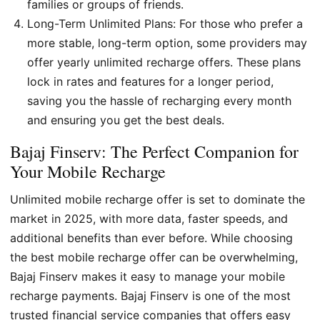
families or groups of friends.
Long-Term Unlimited Plans: For those who prefer a
more stable, long-term option, some providers may
offer yearly unlimited recharge offers. These plans
lock in rates and features for a longer period,
saving you the hassle of recharging every month
and ensuring you get the best deals.
Bajaj Finserv: The Perfect Companion for
Your Mobile Recharge
Unlimited mobile recharge offer is set to dominate the
market in 2025, with more data, faster speeds, and
additional benefits than ever before. While choosing
the best mobile recharge offer can be overwhelming,
Bajaj Finserv makes it easy to manage your mobile
recharge payments. Bajaj Finserv is one of the most
trusted financial service companies that offers easy