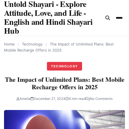
Untold Shayari - Explore
content
Attitude, Love, and Life -
English and Hindi Shayari
Hub
Home
/
Technology
/
The Impact of Unlimited Plans: Best
Mobile Recharge Offers in 2025
TECHNOLOGY
The Impact of Unlimited Plans: Best Mobile
Recharge Offers in 2025
Amelia
December 27, 2024
6 min read
No Comments