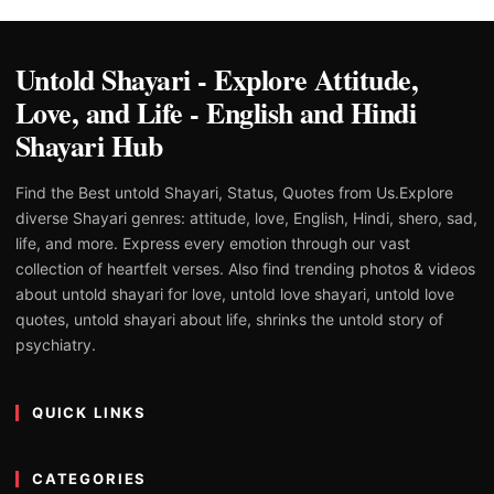
Untold Shayari - Explore Attitude,
Love, and Life - English and Hindi
Shayari Hub
Find the Best untold Shayari, Status, Quotes from Us.Explore
diverse Shayari genres: attitude, love, English, Hindi, shero, sad,
life, and more. Express every emotion through our vast
collection of heartfelt verses. Also find trending photos & videos
about untold shayari for love, untold love shayari, untold love
quotes, untold shayari about life, shrinks the untold story of
psychiatry.
QUICK LINKS
CATEGORIES