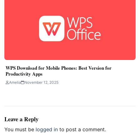
WPS Download for Mobile Phones: Best Version for
Productivity Apps
Amelia
November 12, 2025
Leave a Reply
You must be
logged in
to post a comment.