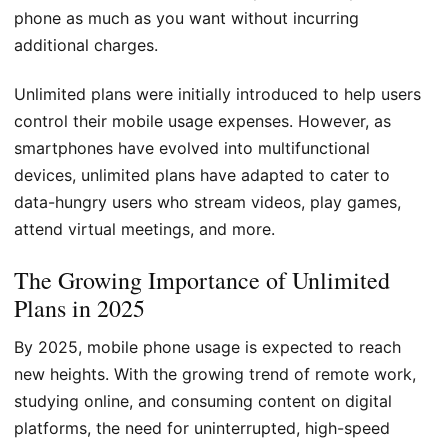
phone as much as you want without incurring
additional charges.
Unlimited plans were initially introduced to help users
control their mobile usage expenses. However, as
smartphones have evolved into multifunctional
devices, unlimited plans have adapted to cater to
data-hungry users who stream videos, play games,
attend virtual meetings, and more.
The Growing Importance of Unlimited
Plans in 2025
By 2025, mobile phone usage is expected to reach
new heights. With the growing trend of remote work,
studying online, and consuming content on digital
platforms, the need for uninterrupted, high-speed