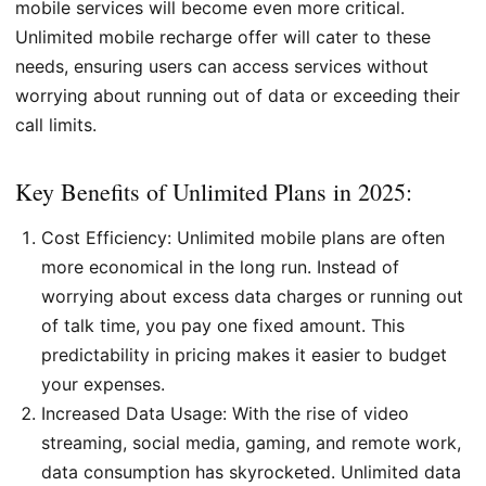
mobile services will become even more critical.
Unlimited mobile recharge offer will cater to these
needs, ensuring users can access services without
worrying about running out of data or exceeding their
call limits.
Key Benefits of Unlimited Plans in 2025:
Cost Efficiency: Unlimited mobile plans are often
more economical in the long run. Instead of
worrying about excess data charges or running out
of talk time, you pay one fixed amount. This
predictability in pricing makes it easier to budget
your expenses.
Increased Data Usage: With the rise of video
streaming, social media, gaming, and remote work,
data consumption has skyrocketed. Unlimited data