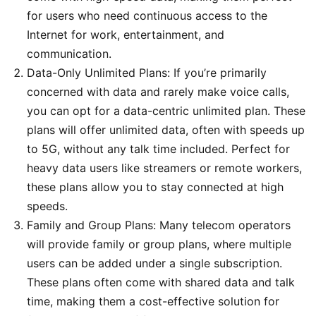
for users who need continuous access to the
Internet for work, entertainment, and
communication.
Data-Only Unlimited Plans: If you’re primarily
concerned with data and rarely make voice calls,
you can opt for a data-centric unlimited plan. These
plans will offer unlimited data, often with speeds up
to 5G, without any talk time included. Perfect for
heavy data users like streamers or remote workers,
these plans allow you to stay connected at high
speeds.
Family and Group Plans: Many telecom operators
will provide family or group plans, where multiple
users can be added under a single subscription.
These plans often come with shared data and talk
time, making them a cost-effective solution for