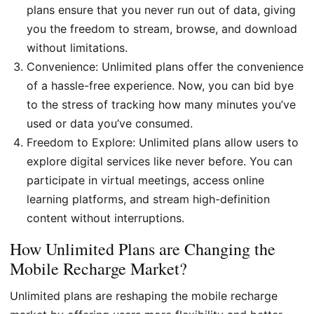
plans ensure that you never run out of data, giving
you the freedom to stream, browse, and download
without limitations.
Convenience: Unlimited plans offer the convenience
of a hassle-free experience. Now, you can bid bye
to the stress of tracking how many minutes you’ve
used or data you’ve consumed.
Freedom to Explore: Unlimited plans allow users to
explore digital services like never before. You can
participate in virtual meetings, access online
learning platforms, and stream high-definition
content without interruptions.
How Unlimited Plans are Changing the
Mobile Recharge Market?
Unlimited plans are reshaping the mobile recharge