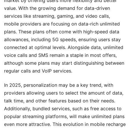
market by offering users more flexibility and better
value. With the growing demand for data-driven
services like streaming, gaming, and video calls,
mobile providers are focusing on data-rich unlimited
plans. These plans often come with high-speed data
allowances, including 5G speeds, ensuring users stay
connected at optimal levels. Alongside data, unlimited
voice calls and SMS remain a staple in most offers,
although some plans may start distinguishing between
regular calls and VoIP services.
In 2025, personalization may be a key trend, with
providers allowing users to select the amount of data,
talk time, and other features based on their needs.
Additionally, bundled services, such as free access to
popular streaming platforms, will make unlimited plans
even more attractive. This evolution in mobile recharge