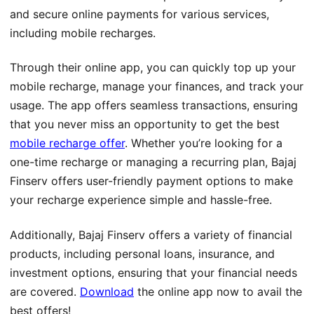
and secure online payments for various services,
including mobile recharges.
Through their online app, you can quickly top up your
mobile recharge, manage your finances, and track your
usage. The app offers seamless transactions, ensuring
that you never miss an opportunity to get the best
mobile recharge offer
. Whether you’re looking for a
one-time recharge or managing a recurring plan, Bajaj
Finserv offers user-friendly payment options to make
your recharge experience simple and hassle-free.
Additionally, Bajaj Finserv offers a variety of financial
products, including personal loans, insurance, and
investment options, ensuring that your financial needs
are covered.
Download
the online app now to avail the
best offers!