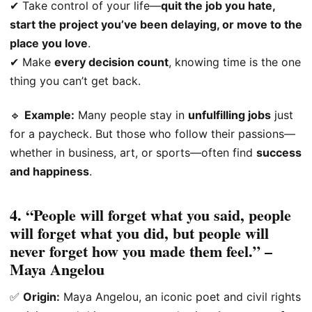
✔ Take control of your life—
quit the job you hate,
start the project you’ve been delaying, or move to the
place you love
.
✔ Make
every decision count
, knowing time is the one
thing you can’t get back.
🔹
Example:
Many people stay in
unfulfilling jobs
just
for a paycheck. But those who follow their passions—
whether in business, art, or sports—often find
success
and happiness
.
4. “People will forget what you said, people
will forget what you did, but people will
never forget how you made them feel.” –
Maya Angelou
✅
Origin:
Maya Angelou, an iconic poet and civil rights