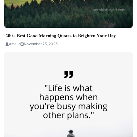
200+ Best Good Morning Quotes to Brighten Your Day
Amelia
November 25, 2025