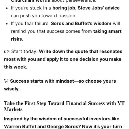
Churchill’s words
about perseverance.
If you’re stuck in a
boring job
,
Steve Jobs’ advice
can push you toward passion.
If you fear failure,
Soros and Buffet’s wisdom
will
remind you that success comes from
taking smart
risks
.
👉 Start today:
Write down the quote that resonates
most with you and apply it to one decision you make
this week.
🚀
Success starts with mindset—so choose yours
wisely.
Take the First Step Toward Financial Success with VT
Markets
Inspired by the wisdom of successful investors like
Warren Buffet and George Soros? Now it’s your turn