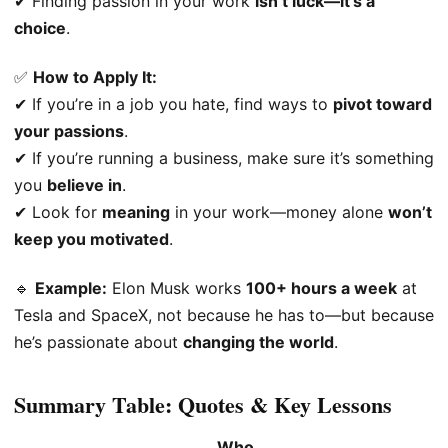
✔ Finding passion in your work
isn’t luck—it’s a
choice
.
✅
How to Apply It:
✔ If you’re in a job you hate, find ways to
pivot toward
your passions
.
✔ If you’re running a business, make sure it’s something
you
believe in
.
✔ Look for
meaning
in your work—money alone
won’t
keep you motivated
.
🔹
Example:
Elon Musk works
100+ hours a week
at
Tesla and SpaceX, not because he has to—but because
he’s passionate about
changing the world
.
Summary Table: Quotes & Key Lessons
Who