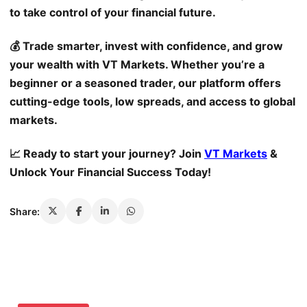
to take control of your financial future.
💰 Trade smarter, invest with confidence, and grow
your wealth with VT Markets. Whether you’re a
beginner or a seasoned trader, our platform offers
cutting-edge tools, low spreads, and access to global
markets.
📈 Ready to start your journey? Join
VT Markets
&
Unlock Your Financial Success Today!
Share: