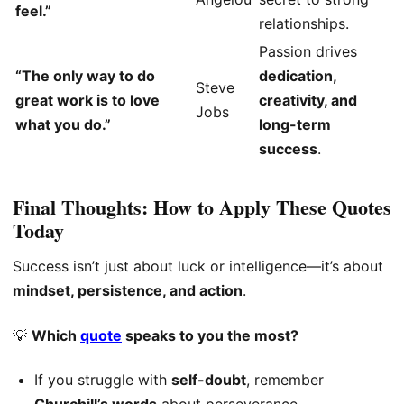
feel.”
relationships.
Passion drives
“The only way to do
dedication,
Steve
great work is to love
creativity, and
Jobs
what you do.”
long-term
success
.
Final Thoughts: How to Apply These Quotes
Today
Success isn’t just about luck or intelligence—it’s about
mindset, persistence, and action
.
💡
Which
quote
speaks to you the most?
If you struggle with
self-doubt
, remember