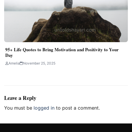
95+ Life Quotes to Bring Motivation and Positivity to Your
Day
Amelia
November 25, 2025
Leave a Reply
You must be
logged in
to post a comment.