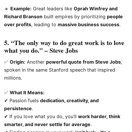
🔹
Example:
Great leaders like
Oprah Winfrey and
Richard Branson
built empires by prioritizing
people
over profits
, leading to
massive business success
.
5. “The only way to do great work is to love
what you do.” – Steve Jobs
✅
Origin:
Another
powerful quote from Steve Jobs
,
spoken in the same Stanford speech that inspired
millions.
✅
What It Means:
✔ Passion fuels
dedication, creativity, and
persistence
.
✔ If you love what you do, you’ll
work harder, think
smarter, and never settle for average
.