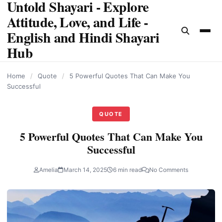
Untold Shayari - Explore
content
Attitude, Love, and Life -
English and Hindi Shayari
Hub
Home
/
Quote
/
5 Powerful Quotes That Can Make You
Successful
QUOTE
5 Powerful Quotes That Can Make You
Successful
Amelia
March 14, 2025
6 min read
No Comments