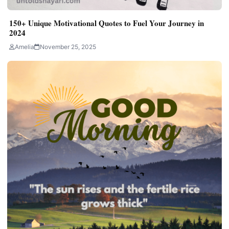
150+ Unique Motivational Quotes to Fuel Your Journey in
2024
Amelia
November 25, 2025