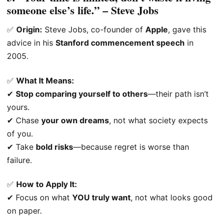
someone else’s life.” – Steve Jobs
✅
Origin:
Steve Jobs, co-founder of
Apple
, gave this
advice in his
Stanford commencement speech
in
2005.
✅
What It Means:
✔
Stop comparing yourself to others
—their path isn’t
yours.
✔ Chase
your own dreams
, not what society expects
of you.
✔ Take
bold risks
—because regret is worse than
failure.
✅
How to Apply It:
✔ Focus on what
YOU truly want
, not what looks good
on paper.