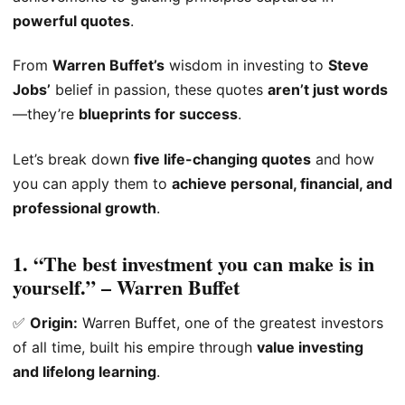
powerful quotes
.
From
Warren Buffet’s
wisdom in investing to
Steve
Jobs’
belief in passion, these quotes
aren’t just words
—they’re
blueprints for success
.
Let’s break down
five life-changing quotes
and how
you can apply them to
achieve personal, financial, and
professional growth
.
1. “The best investment you can make is in
yourself.” – Warren Buffet
✅
Origin:
Warren Buffet, one of the greatest investors
of all time, built his empire through
value investing
and lifelong learning
.