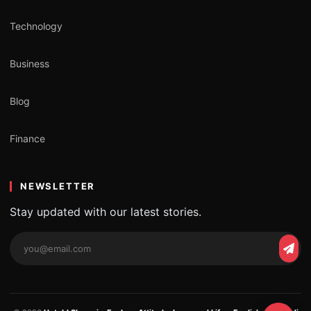
Technology
Business
Blog
Finance
NEWSLETTER
Stay updated with our latest stories.