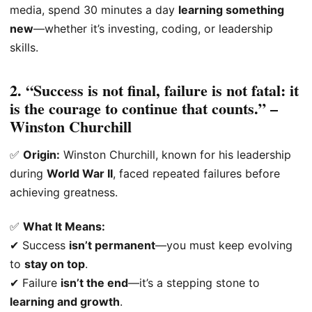
media, spend 30 minutes a day
learning something
new
—whether it’s investing, coding, or leadership
skills.
2. “Success is not final, failure is not fatal: it
is the courage to continue that counts.” –
Winston Churchill
✅
Origin:
Winston Churchill, known for his leadership
during
World War II
, faced repeated failures before
achieving greatness.
✅
What It Means:
✔ Success
isn’t permanent
—you must keep evolving
to
stay on top
.
✔ Failure
isn’t the end
—it’s a stepping stone to
learning and growth
.