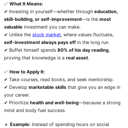
✅
What It Means:
✔ Investing in yourself—whether through
education,
skill-building, or self-improvement
—is the
most
valuable
investment you can make.
✔ Unlike the
stock market
, where values fluctuate,
self-investment always pays off
in the long run.
✔ Buffet himself spends
80% of his day reading
,
proving that knowledge is a
real asset
.
✅
How to Apply It:
✔ Take courses, read books, and seek mentorship.
✔ Develop
marketable skills
that give you an edge in
your career.
✔ Prioritize
health and well-being
—because a strong
mind and body fuel success.
🔹
Example:
Instead of spending hours on social