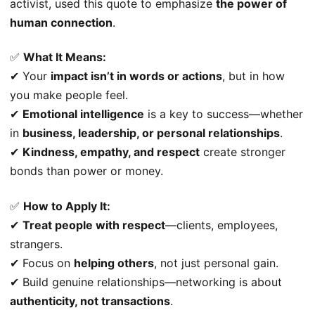
activist, used this quote to emphasize
the power of
human connection
.
✅
What It Means:
✔ Your
impact isn’t in words or actions
, but in how
you make people feel.
✔
Emotional intelligence
is a key to success—whether
in
business, leadership, or personal relationships
.
✔
Kindness, empathy, and respect
create stronger
bonds than power or money.
✅
How to Apply It:
✔
Treat people with respect
—clients, employees,
strangers.
✔ Focus on
helping others
, not just personal gain.
✔ Build genuine relationships—networking is about
authenticity, not transactions
.