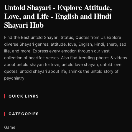
Untold Shayari - Explore Attitude,
Love, and Life - English and Hindi
Shayari Hub
Find the Best untold Shayari, Status, Quotes from Us.Explore
diverse Shayari genres: attitude, love, English, Hindi, shero, sad,
life, and more. Express every emotion through our vast
collection of heartfelt verses. Also find trending photos & videos
about untold shayari for love, untold love shayari, untold love
quotes, untold shayari about life, shrinks the untold story of
psychiatry.
QUICK LINKS
CATEGORIES
Game