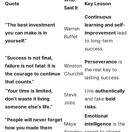
Quote
Key Lesson
Said It
Continuous
“The best investment
learning and self-
Warren
you can make is in
improvement
lead
Buffet
yourself.”
to long-term
success.
“Success is not final,
Perseverance
is
failure is not fatal: it is
Winston
the real key to
the courage to continue
Churchill
lasting success.
that counts.”
“Your time is limited,
Live
authentically
Steve
don’t waste it living
and take
bold
Jobs
someone else’s life.”
risks
.
Emotional
“People will never forget
Maya
intelligence
is the
how you made them
Angelou
secret to strong