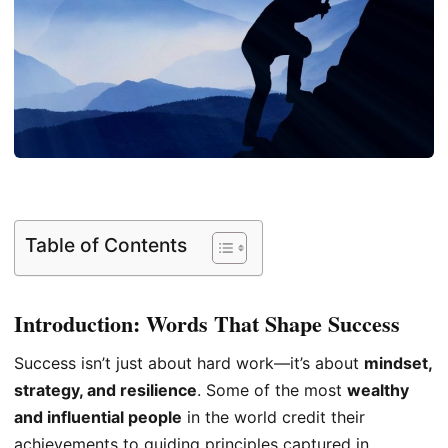
Table of Contents
Introduction: Words That Shape Success
Success isn’t just about hard work—it’s about
mindset,
strategy, and resilience
. Some of the most
wealthy
and influential people
in the world credit their
achievements to guiding principles captured in