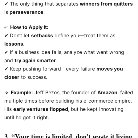
✔ The only thing that separates
winners from quitters
is
perseverance
.
✅
How to Apply It:
✔ Don’t let
setbacks
define you—treat them as
lessons
.
✔ If a business idea fails, analyze what went wrong
and
try again smarter
.
✔ Keep pushing forward—every failure
moves you
closer
to success.
🔹
Example:
Jeff Bezos, the founder of
Amazon
, failed
multiple times before building his e-commerce empire.
His
early ventures flopped
, but he kept innovating
until he got it right.
3. “Your time is limited, don’t waste it living