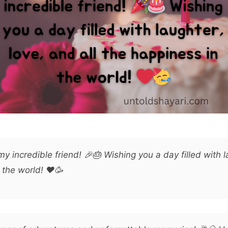
y incredible friend! 🎉🎂 Wishing you a day filled with l
 the world! ❤️🥳