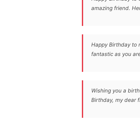
amazing friend. Her
Happy Birthday to 
fantastic as you ar
Wishing you a birth
Birthday, my dear 