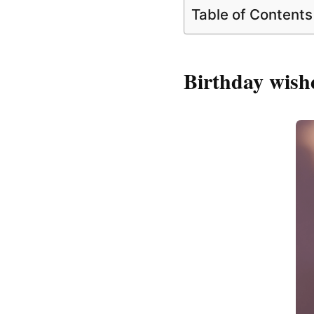
Table of Contents
Birthday wishe