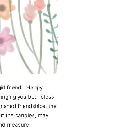
girl friend. “Happy
bringing you boundless
ished friendships, the
ut the candles, may
yond measure