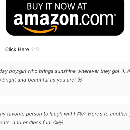
Click Here ⇧⇧
hday boy/girl who brings sunshine wherever they go! ☀️
bright and beautiful as you are! 🌺
y favorite person to laugh with! 🎂🎉 Here’s to another 
nts, and endless fun! 🥳🤣