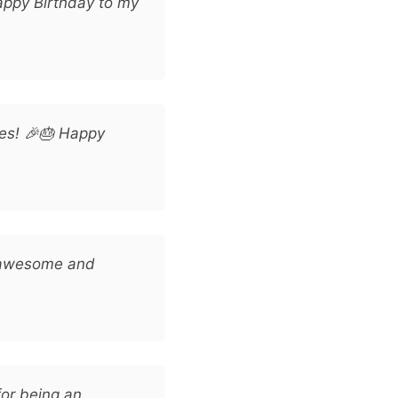
appy Birthday to my
les! 🎉🎂 Happy
s awesome and
or being an