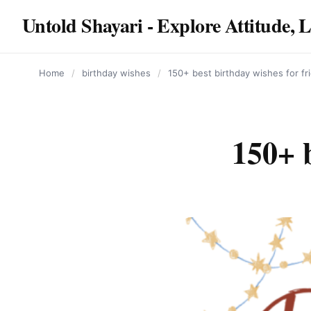
content
Untold Shayari - Explore Attitude, 
Home
/
birthday wishes
/
150+ best birthday wishes for fr
150+ b