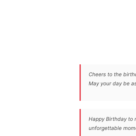
Cheers to the birt
May your day be as 
Happy Birthday to m
unforgettable mome