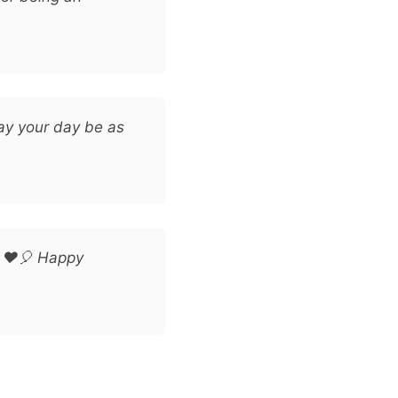
ay your day be as
! ❤️🎈 Happy