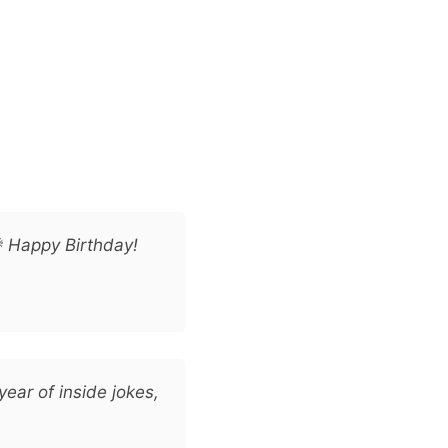
 Happy Birthday!
year of inside jokes,