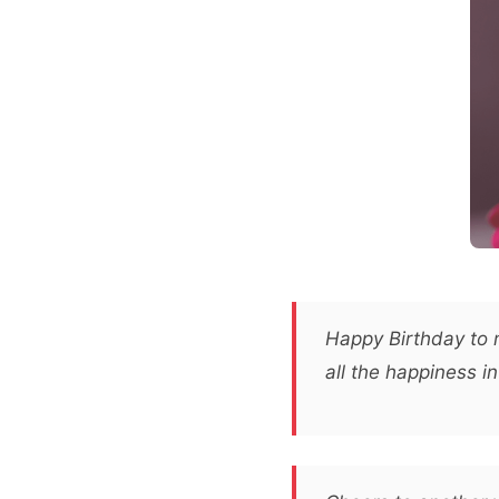
Happy Birthday to m
all the happiness in