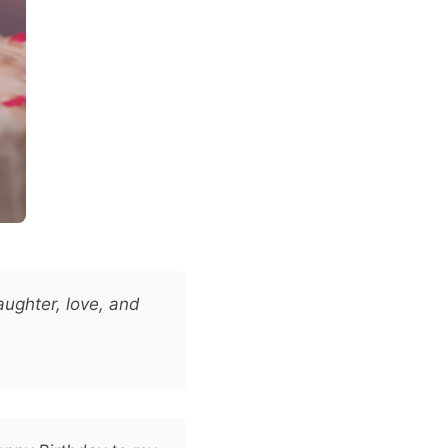
aughter, love, and