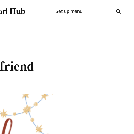
yari Hub
Set up menu
 friend