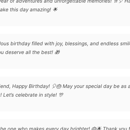
year of adventures and unforgettable memories! 🥂🎈 H
make this day amazing! 🌟
ous birthday filled with joy, blessings, and endless smi
u deserve all the best! 🎁
iend, Happy Birthday! 🎈🎂 May your special day be a
Let’s celebrate in style! 🎊
the one who makes every day brighter! 🎂🌟 Thank you f