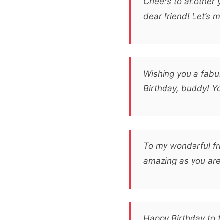
Cheers to another 
dear friend! Let’s 
Wishing you a fabul
Birthday, buddy! Yo
To my wonderful fr
amazing as you are! 
Happy Birthday to 