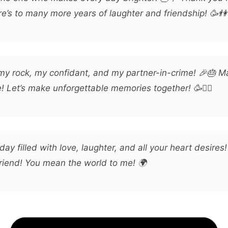
e’s to many more years of laughter and friendship! 🥳👫
my rock, my confidant, and my partner-in-crime! 🎉🎂 M
e! Let’s make unforgettable memories together! 🥳👯‍♂️
day filled with love, laughter, and all your heart desires
friend! You mean the world to me! 🌍