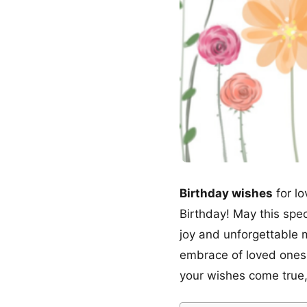
Birthday wishes
for lo
Birthday! May this spec
joy and unforgettable 
embrace of loved ones
your wishes come true,