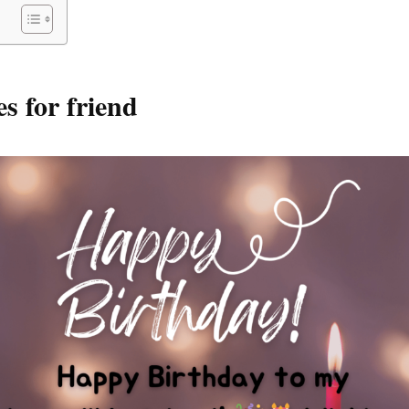
s for friend