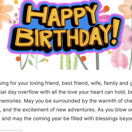
ving for your loving friend, best friend, wife, family and 
ial day overflow with all the love your heart can hold, 
memories. May you be surrounded by the warmth of cher
, and the excitement of new adventures. As you blow o
 and may the coming year be filled with blessings be