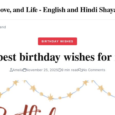
Love, and Life - English and Hindi Sha
iend
BIRTHDAY WISHES
est birthday wishes for
Amelia
November 25, 2025
9 min read
No Comments